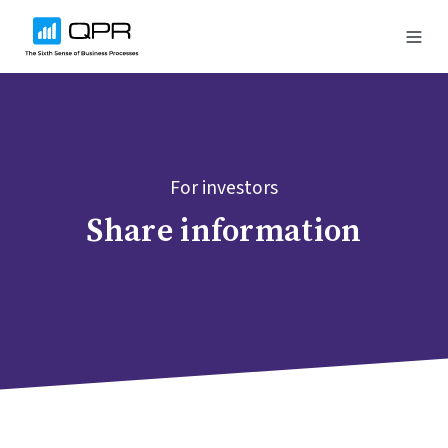
For investors
Share information