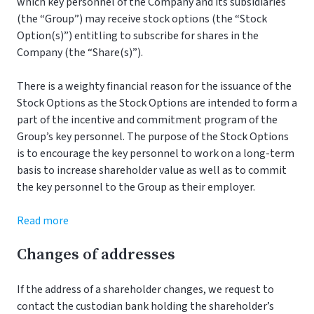
which key personnel of the Company and its subsidiaries
(the “Group”) may receive stock options (the “Stock
Option(s)”) entitling to subscribe for shares in the
Company (the “Share(s)”).
There is a weighty financial reason for the issuance of the
Stock Options as the Stock Options are intended to form a
part of the incentive and commitment program of the
Group’s key personnel. The purpose of the Stock Options
is to encourage the key personnel to work on a long-term
basis to increase shareholder value as well as to commit
the key personnel to the Group as their employer.
Read more
Changes of addresses
If the address of a shareholder changes, we request to
contact the custodian bank holding the shareholder’s