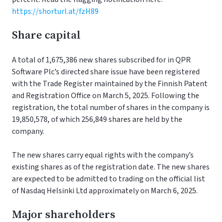
https://shorturl.at/fzH89
Share capital
A total of 1,675,386 new shares subscribed for in QPR
Software Plc’s directed share issue have been registered
with the Trade Register maintained by the Finnish Patent
and Registration Office on March 5, 2025. Following the
registration, the total number of shares in the company is
19,850,578, of which 256,849 shares are held by the
company.
The new shares carry equal rights with the company’s
existing shares as of the registration date. The new shares
are expected to be admitted to trading on the official list
of Nasdaq Helsinki Ltd approximately on March 6, 2025.
Major shareholders