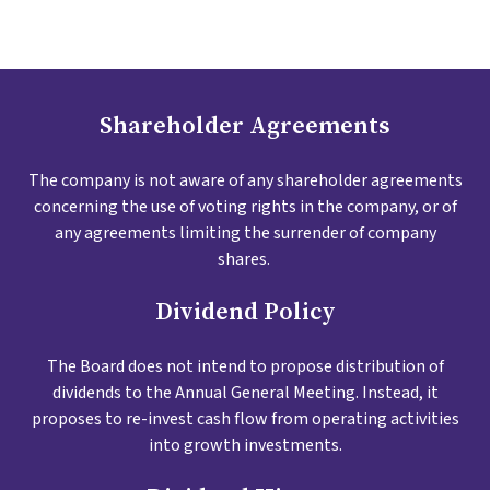
Shareholder Agreements
The company is not aware of any shareholder agreements
concerning the use of voting rights in the company, or of
any agreements limiting the surrender of company
shares.
Dividend Policy
The Board does not intend to propose distribution of
dividends to the Annual General Meeting. Instead, it
proposes to re-invest cash flow from operating activities
into growth investments.