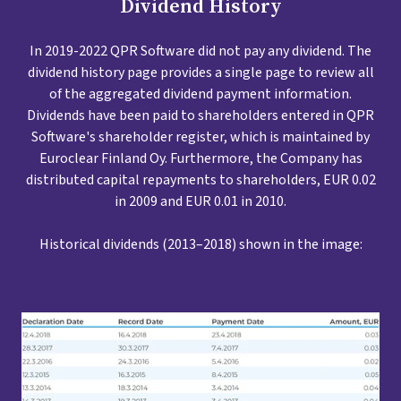
Dividend History
In 2019-2022 QPR Software did not pay any dividend. The
dividend history page provides a single page to review all
of the aggregated dividend payment information.
Dividends have been paid to shareholders entered in QPR
Software's shareholder register, which is maintained by
Euroclear Finland Oy. Furthermore, the Company has
distributed capital repayments to shareholders, EUR 0.02
in 2009 and EUR 0.01 in 2010.
Historical dividends (2013–2018) shown in the image: