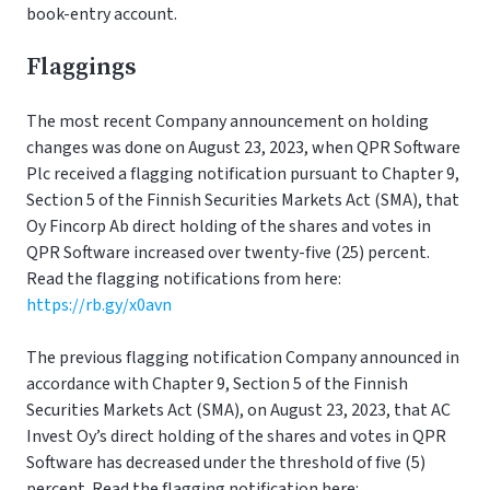
book-entry account.
Flaggings
The most recent Company announcement on holding
changes was done on August 23, 2023, when QPR Software
Plc received a flagging notification pursuant to Chapter 9,
Section 5 of the Finnish Securities Markets Act (SMA), that
Oy Fincorp Ab direct holding of the shares and votes in
QPR Software increased over twenty-five (25) percent.
Read the flagging notifications from here:
https://rb.gy/x0avn
The previous flagging notification Company announced in
accordance with Chapter 9, Section 5 of the Finnish
Securities Markets Act (SMA), on August 23, 2023, that AC
Invest Oy’s direct holding of the shares and votes in QPR
Software has decreased under the threshold of five (5)
percent. Read the flagging notification here: