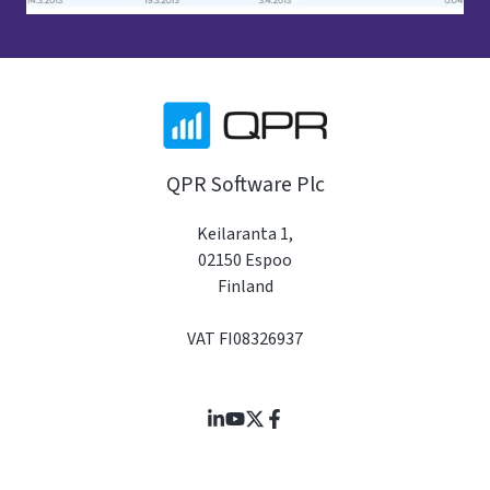
QPR Software Plc
Keilaranta 1,
02150 Espoo
Finland
VAT FI08326937
Join
Browse
us
our
on
GitHub