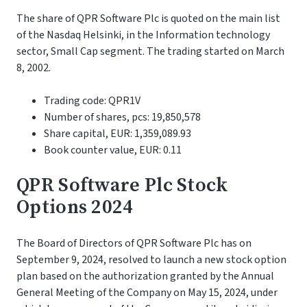
The share of QPR Software Plc is quoted on the main list
of the Nasdaq Helsinki, in the Information technology
sector, Small Cap segment. The trading started on March
8, 2002.
Trading code: QPR1V
Number of shares, pcs:
19,850,578
Share capital, EUR: 1,359,089.93
Book counter value, EUR: 0.11
QPR Software Plc Stock
Options 2024
The Board of Directors of QPR Software Plc has on
September 9, 2024, resolved to launch a new stock option
plan based on the authorization granted by the Annual
General Meeting of the Company on May 15, 2024, under