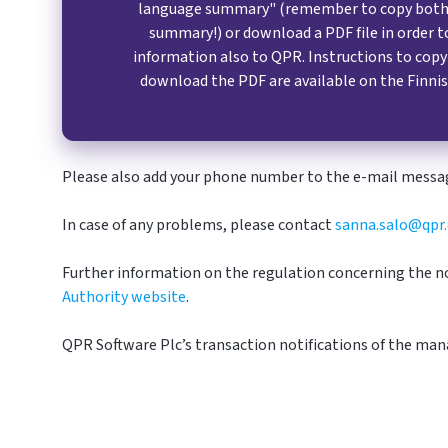
language summary" (remember to copy both 
summary!) or download a PDF file in order t
information also to QPR. Instructions to cop
download the PDF are available on the Finnis
Please also add your phone number to the e-mail messag
In case of any problems, please contact
sanna.salo@qpr
Further information on the regulation concerning the no
Authority website
.
QPR Software Plc’s t
ransaction notifications of the man