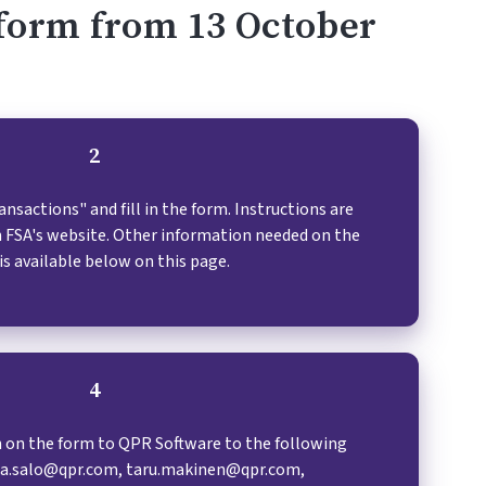
n form from 13 October
2
sactions" and fill in the form. Instructions are
sh FSA's website. Other information needed on the
is available below on this page.
4
 on the form to QPR Software to the following
na.salo@qpr.com, taru.makinen@qpr.com,