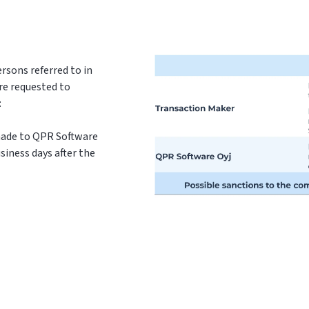
rsons referred to in
re requested to
:
 made to QPR Software
siness days after the