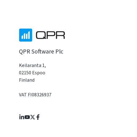
QPR Software Plc
Keilaranta 1,
02150 Espoo
Finland
VAT FI08326937
Join
Browse
us
our
on
GitHub