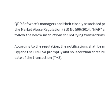
QPR Software’s managers and their closely associated pe
the Market Abuse Regulation (EU) No 596/2014, ”MAR” a
follow the below instructions for notifying transactions
According to the regulation, the notifications shall be
Oyj and the FIN-FSA promptly and no later than three bu
date of the transaction (T+3).