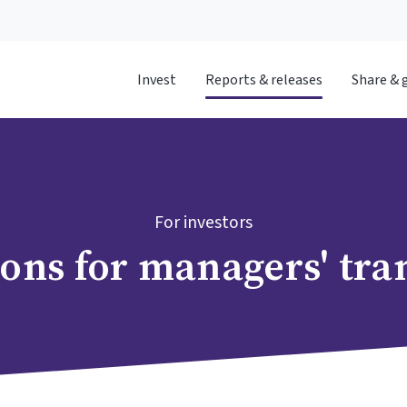
Invest
Reports & releases
Share & 
For investors
ions for managers' tra