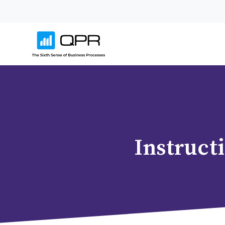
Instruct