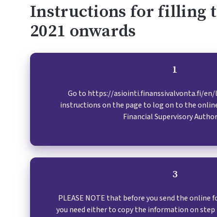
Instructions for filling
2021 onwards
1
1
Go to https://asiointi.finanssivalvonta.fi/en
instructions on the page to log on to the online
Financial Supervisory Author
3
PLEASE NOTE that before you send the online fo
you need either to copy the information on ste