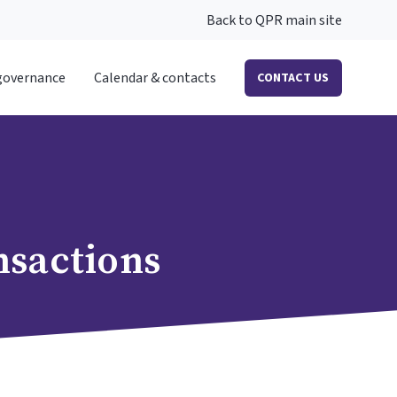
Back to QPR main site
governance
Calendar & contacts
CONTACT US
nsactions