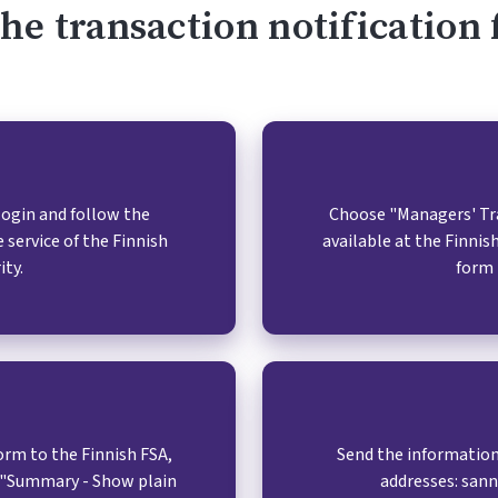
 the transaction notificatio
/login and follow the
Choose "Managers' Tran
 service of the Finnish
available at the Finni
ity.
form 
rm to the Finnish FSA,
Send the information
p "Summary - Show plain
addresses: san