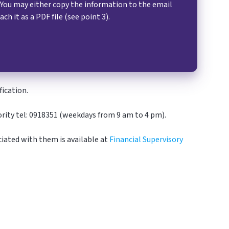
 You may either copy the information to the email
ach it as a PDF file (see point 3).
ication.
hority tel: 0918351 (weekdays from 9 am to 4 pm).
iated with them is available at
Financial Supervisory