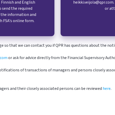
Finnish and English
heikki.veijola@qpr.com.
o send the required
or att
y the information and
h FSA's online form.
e so that we can contact you if
QPR
has questions about the notif
.com
or ask for advice directly from the Financial Supervisory Aut
tifications of transactions of managers and persons closely assoc
agers and their closely associated persons can be reviewed
here
.